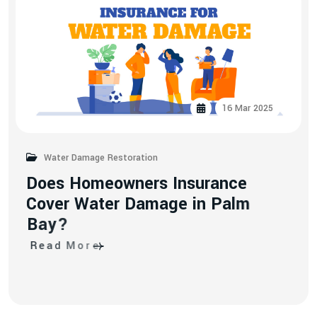
16 Mar 2025
Water Damage Restoration
D
o
e
s
H
o
m
e
o
w
n
e
r
s
I
n
s
u
r
a
n
c
e
C
o
v
e
r
W
a
t
e
r
D
a
m
a
g
e
i
n
P
a
l
m
B
a
y
?
R
e
a
d
M
o
r
e