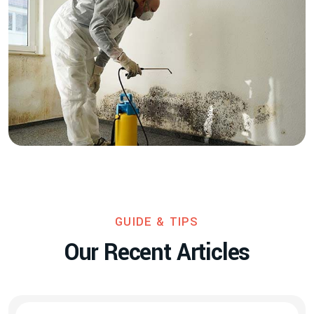
GUIDE & TIPS
O
u
r
R
e
c
e
n
t
A
r
t
i
c
l
e
s