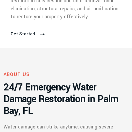
restoration services include soot removal, odor
elimination, structural repairs, and air purification
to restore your property effectively.
Get Started
ABOUT US
2
4
/
7
E
m
e
r
g
e
n
c
y
W
a
t
e
r
D
a
m
a
g
e
R
e
s
t
o
r
a
t
i
o
n
i
n
P
a
l
m
B
a
y
,
F
L
Water damage can strike anytime, causing severe