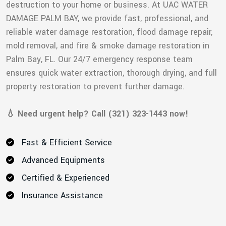
destruction to your home or business. At UAC WATER
DAMAGE PALM BAY, we provide fast, professional, and
reliable water damage restoration, flood damage repair,
mold removal, and fire & smoke damage restoration in
Palm Bay, FL. Our 24/7 emergency response team
ensures quick water extraction, thorough drying, and full
property restoration to prevent further damage.
💧 Need urgent help? Call (321) 323-1443 now!
Fast & Efficient Service
Advanced Equipments
Certified & Experienced
Insurance Assistance