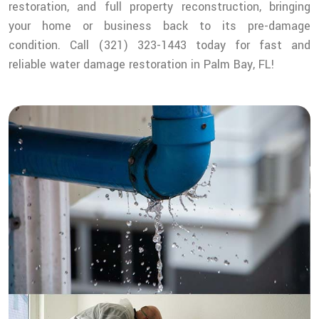
restoration, and full property reconstruction, bringing
your home or business back to its pre-damage
condition. Call (321) 323-1443 today for fast and
reliable water damage restoration in Palm Bay, FL!