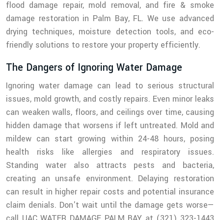
flood damage repair, mold removal, and fire & smoke
damage restoration in Palm Bay, FL. We use advanced
drying techniques, moisture detection tools, and eco-
friendly solutions to restore your property efficiently.
The Dangers of Ignoring Water Damage
Ignoring water damage can lead to serious structural
issues, mold growth, and costly repairs. Even minor leaks
can weaken walls, floors, and ceilings over time, causing
hidden damage that worsens if left untreated. Mold and
mildew can start growing within 24-48 hours, posing
health risks like allergies and respiratory issues.
Standing water also attracts pests and bacteria,
creating an unsafe environment. Delaying restoration
can result in higher repair costs and potential insurance
claim denials. Don't wait until the damage gets worse—
call UAC WATER DAMAGE PALM BAY at (321) 323-1443