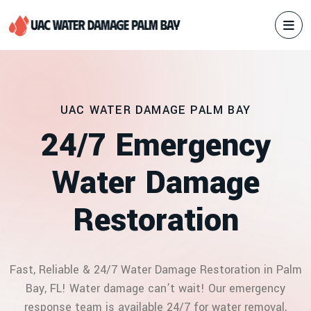
UAC WATER DAMAGE PALM BAY
2
4
/
7
E
m
e
r
g
e
n
c
y
W
a
t
e
r
D
a
m
a
g
e
R
e
s
t
o
r
a
t
i
o
n
Fast, Reliable & 24/7 Water Damage Restoration in Palm
Bay, FL! Water damage can’t wait! Our emergency
response team is available 24/7 for water removal,