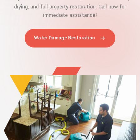
drying, and full property restoration. Call now for
immediate assistance!
Water Damage Restoration