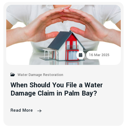
16 Mar 2025
Water Damage Restoration
W
h
e
n
S
h
o
u
l
d
Y
o
u
F
i
l
e
a
W
a
t
e
r
D
a
m
a
g
e
C
l
a
i
m
i
n
P
a
l
m
B
a
y
?
Read More