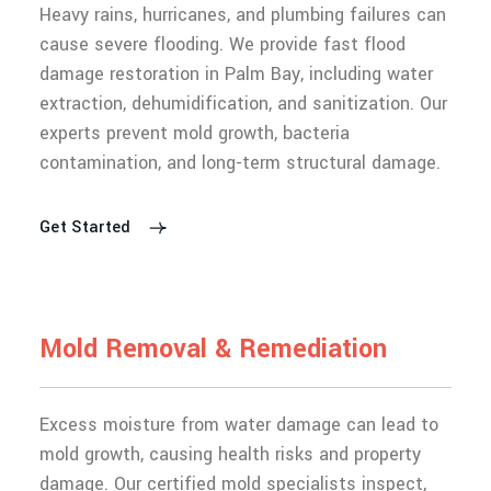
Heavy rains, hurricanes, and plumbing failures can
cause severe flooding. We provide fast flood
damage restoration in Palm Bay, including water
extraction, dehumidification, and sanitization. Our
experts prevent mold growth, bacteria
contamination, and long-term structural damage.
Get Started
M
o
l
d
R
e
m
o
v
a
l
&
R
e
m
e
d
i
a
t
i
o
n
Excess moisture from water damage can lead to
mold growth, causing health risks and property
damage. Our certified mold specialists inspect,