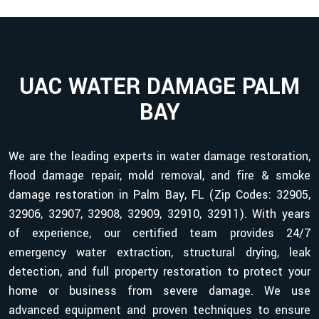
UAC WATER DAMAGE PALM
BAY
We are the leading experts in water damage restoration,
flood damage repair, mold removal, and fire & smoke
damage restoration in Palm Bay, FL (Zip Codes: 32905,
32906, 32907, 32908, 32909, 32910, 32911). With years
of experience, our certified team provides 24/7
emergency water extraction, structural drying, leak
detection, and full property restoration to protect your
home or business from severe damage. We use
advanced equipment and proven techniques to ensure