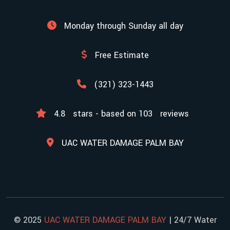
Monday through Sunday all day
Free Estimate
(321) 323-1443
4.8
stars - based on
103
reviews
UAC WATER DAMAGE PALM BAY
© 2025
UAC WATER DAMAGE PALM BAY
| 24/7 Water