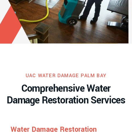
UAC WATER DAMAGE PALM BAY
C
o
m
p
r
e
h
e
n
s
i
v
e
W
a
t
e
r
D
a
m
a
g
e
R
e
s
t
o
r
a
t
i
o
n
S
e
r
v
i
c
e
s
W
a
t
e
r
D
a
m
a
g
e
R
e
s
t
o
r
a
t
i
o
n