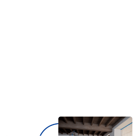
emergency services, ensuring immediate water
extraction, drying, and restoration to prevent
further damage. 📞 Call
(321) 323-1443
now for
fast water damage restoration!
Will My Homeowner’s Insurance Cover Water
02.
Damage Restoration?
How Long Does Water Damage Restoration
03.
Take?
Can I Handle Water Damage Cleanup
04.
Myself?