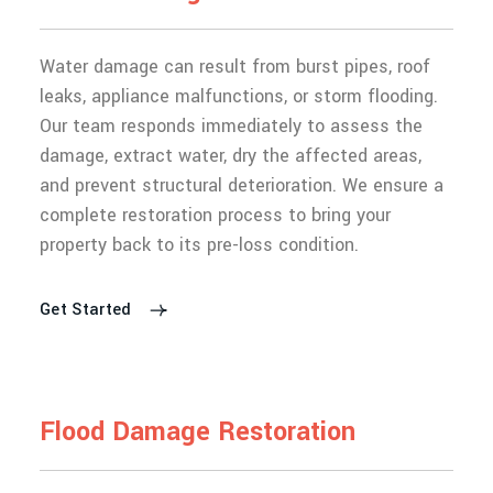
Water damage can result from burst pipes, roof
leaks, appliance malfunctions, or storm flooding.
Our team responds immediately to assess the
damage, extract water, dry the affected areas,
and prevent structural deterioration. We ensure a
complete restoration process to bring your
property back to its pre-loss condition.
Get Started
F
l
o
o
d
D
a
m
a
g
e
R
e
s
t
o
r
a
t
i
o
n