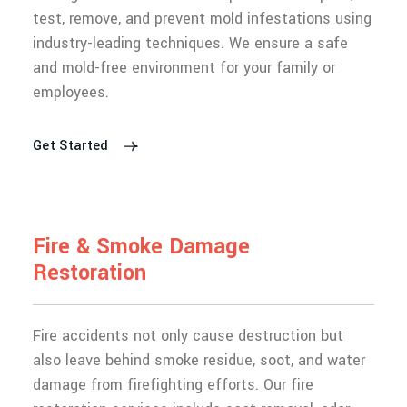
test, remove, and prevent mold infestations using
industry-leading techniques. We ensure a safe
and mold-free environment for your family or
employees.
Get Started
F
i
r
e
&
S
m
o
k
e
D
a
m
a
g
e
R
e
s
t
o
r
a
t
i
o
n
Fire accidents not only cause destruction but
also leave behind smoke residue, soot, and water
damage from firefighting efforts. Our fire