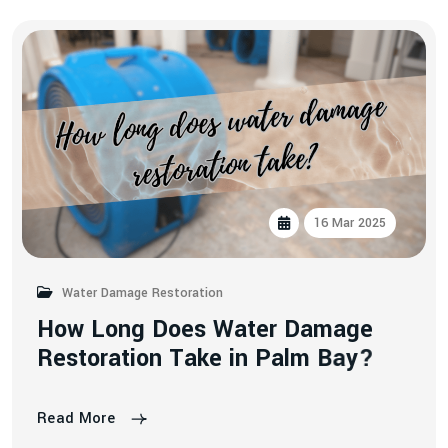
16 Mar 2025
Water Damage Restoration
H
o
w
L
o
n
g
D
o
e
s
W
a
t
e
r
D
a
m
a
g
e
R
e
s
t
o
r
a
t
i
o
n
T
a
k
e
i
n
P
a
l
m
B
a
y
?
Read More