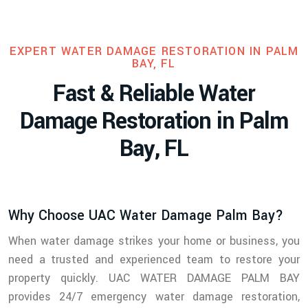
EXPERT WATER DAMAGE RESTORATION IN PALM
BAY, FL
F
a
s
t
&
R
e
l
i
a
b
l
e
W
a
t
e
r
D
a
m
a
g
e
R
e
s
t
o
r
a
t
i
o
n
i
n
P
a
l
m
B
a
y
,
F
L
Why Choose UAC Water Damage Palm Bay?
When water damage strikes your home or business, you
need a trusted and experienced team to restore your
property quickly. UAC WATER DAMAGE PALM BAY
provides 24/7 emergency water damage restoration,