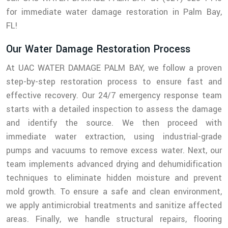
for immediate water damage restoration in Palm Bay,
FL!
Our Water Damage Restoration Process
At UAC WATER DAMAGE PALM BAY, we follow a proven
step-by-step restoration process to ensure fast and
effective recovery. Our 24/7 emergency response team
starts with a detailed inspection to assess the damage
and identify the source. We then proceed with
immediate water extraction, using industrial-grade
pumps and vacuums to remove excess water. Next, our
team implements advanced drying and dehumidification
techniques to eliminate hidden moisture and prevent
mold growth. To ensure a safe and clean environment,
we apply antimicrobial treatments and sanitize affected
areas. Finally, we handle structural repairs, flooring