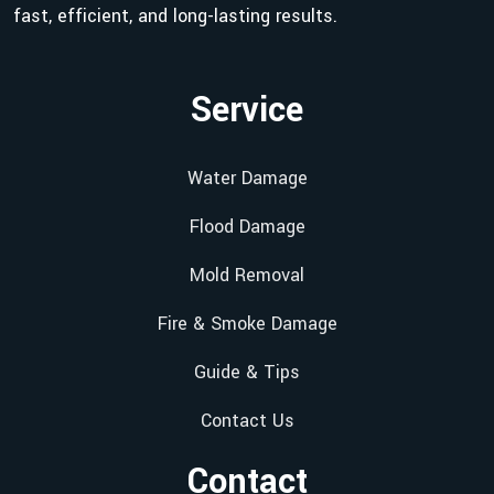
fast, efficient, and long-lasting results.
Service
Water Damage
Flood Damage
Mold Removal
Fire & Smoke Damage
Guide & Tips
Contact Us
Contact