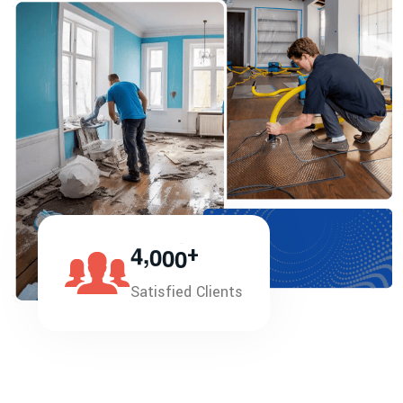
,
4
0
0
0
+
Satisfied Clients