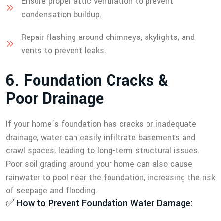
Ensure proper attic ventilation to prevent
condensation buildup.
Repair flashing around chimneys, skylights, and
vents to prevent leaks.
6
.
F
o
u
n
d
a
t
i
o
n
C
r
a
c
k
s
&
P
o
o
r
D
r
a
i
n
a
g
e
If your home’s foundation has cracks or inadequate
drainage, water can easily infiltrate basements and
crawl spaces, leading to long-term structural issues.
Poor soil grading around your home can also cause
rainwater to pool near the foundation, increasing the risk
of seepage and flooding.
✅ How to Prevent Foundation Water Damage: