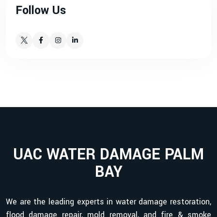
Follow Us
UAC WATER DAMAGE PALM
BAY
We are the leading experts in water damage restoration,
flood damage repair, mold removal, and fire & smoke