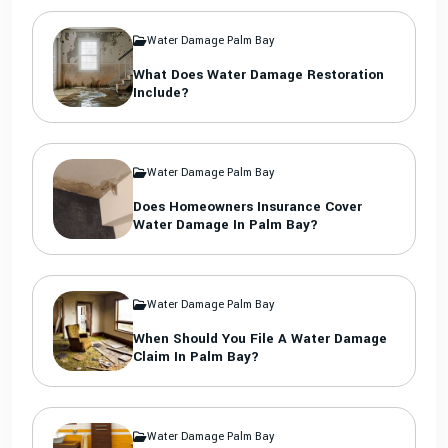
Water Damage Palm Bay
What Does Water Damage Restoration
Include?
Water Damage Palm Bay
Does Homeowners Insurance Cover
Water Damage In Palm Bay?
Water Damage Palm Bay
When Should You File A Water Damage
Claim In Palm Bay?
Water Damage Palm Bay