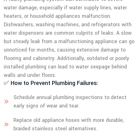
water damage, especially if water supply lines, water
heaters, or household appliances malfunction.
Dishwashers, washing machines, and refrigerators with
water dispensers are common culprits of leaks. A slow
but steady leak from a malfunctioning appliance can go
unnoticed for months, causing extensive damage to
flooring and cabinetry. Additionally, outdated or poorly
installed plumbing can lead to water seepage behind
walls and under floors.
✅ How to Prevent Plumbing Failures:
Schedule annual plumbing inspections to detect
early signs of wear and tear.
Replace old appliance hoses with more durable,
braided stainless steel alternatives.