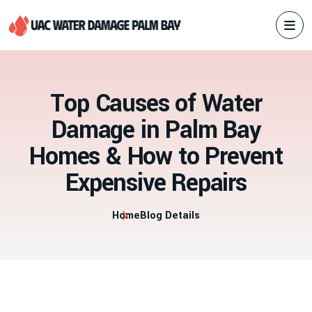
T
o
p
C
a
u
s
e
s
o
f
W
a
t
e
r
D
a
m
a
g
e
i
n
P
a
l
m
B
a
y
H
o
m
e
s
&
H
o
w
t
o
P
r
e
v
e
n
t
E
x
p
e
n
s
i
v
e
R
e
p
a
i
r
s
Home
Blog Details