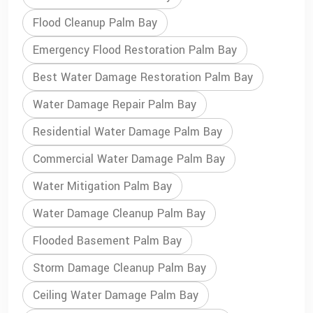
Flood Cleanup Palm Bay
Emergency Flood Restoration Palm Bay
Best Water Damage Restoration Palm Bay
Water Damage Repair Palm Bay
Residential Water Damage Palm Bay
Commercial Water Damage Palm Bay
Water Mitigation Palm Bay
Water Damage Cleanup Palm Bay
Flooded Basement Palm Bay
Storm Damage Cleanup Palm Bay
Ceiling Water Damage Palm Bay