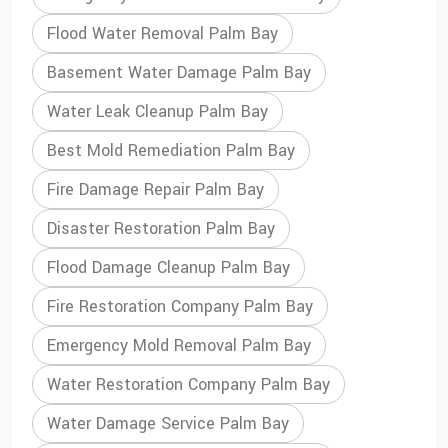
Flood Water Removal Palm Bay
Basement Water Damage Palm Bay
Water Leak Cleanup Palm Bay
Best Mold Remediation Palm Bay
Fire Damage Repair Palm Bay
Disaster Restoration Palm Bay
Flood Damage Cleanup Palm Bay
Fire Restoration Company Palm Bay
Emergency Mold Removal Palm Bay
Water Restoration Company Palm Bay
Water Damage Service Palm Bay