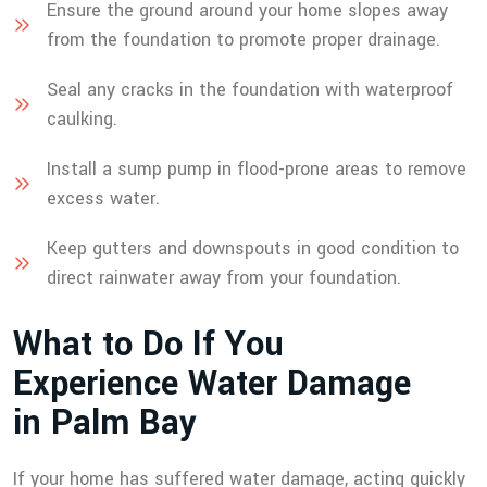
Ensure the ground around your home slopes away
from the foundation to promote proper drainage.
Seal any cracks in the foundation with waterproof
caulking.
Install a sump pump in flood-prone areas to remove
excess water.
Keep gutters and downspouts in good condition to
direct rainwater away from your foundation.
W
h
a
t
t
o
D
o
I
f
Y
o
u
E
x
p
e
r
i
e
n
c
e
W
a
t
e
r
D
a
m
a
g
e
i
n
P
a
l
m
B
a
y
If your home has suffered water damage, acting quickly