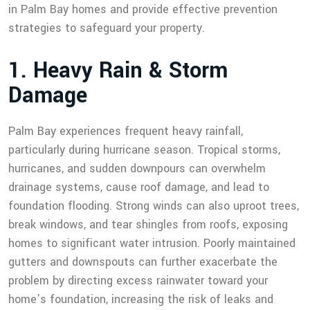
in Palm Bay homes and provide effective prevention
strategies to safeguard your property.
1
.
H
e
a
v
y
R
a
i
n
&
S
t
o
r
m
D
a
m
a
g
e
Palm Bay experiences frequent heavy rainfall,
particularly during hurricane season. Tropical storms,
hurricanes, and sudden downpours can overwhelm
drainage systems, cause roof damage, and lead to
foundation flooding. Strong winds can also uproot trees,
break windows, and tear shingles from roofs, exposing
homes to significant water intrusion. Poorly maintained
gutters and downspouts can further exacerbate the
problem by directing excess rainwater toward your
home’s foundation, increasing the risk of leaks and