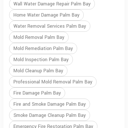
Wall Water Damage Repair Palm Bay
Home Water Damage Palm Bay
Water Removal Services Palm Bay
Mold Removal Palm Bay
Mold Remediation Palm Bay
Mold Inspection Palm Bay
Mold Cleanup Palm Bay
Professional Mold Removal Palm Bay
Fire Damage Palm Bay
Fire and Smoke Damage Palm Bay
Smoke Damage Cleanup Palm Bay
Emergency Fire Restoration Palm Bay