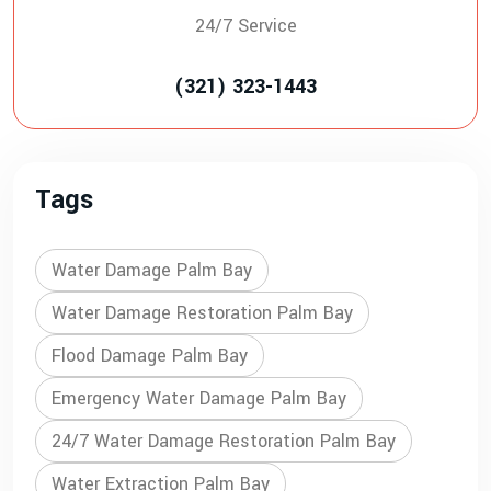
24/7 Service
(321) 323-1443
Tags
Water Damage Palm Bay
Water Damage Restoration Palm Bay
Flood Damage Palm Bay
Emergency Water Damage Palm Bay
24/7 Water Damage Restoration Palm Bay
Water Extraction Palm Bay