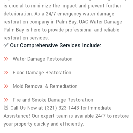
is crucial to minimize the impact and prevent further
deterioration. As a 24/7 emergency water damage
restoration company in Palm Bay, UAC Water Damage
Palm Bay is here to provide professional and reliable
restoration services.
✅ Our Comprehensive Services Include:
Water Damage Restoration
Flood Damage Restoration
Mold Removal & Remediation
Fire and Smoke Damage Restoration
🚨 Call Us Now at (321) 323-1443 for Immediate
Assistance! Our expert team is available 24/7 to restore
your property quickly and efficiently.