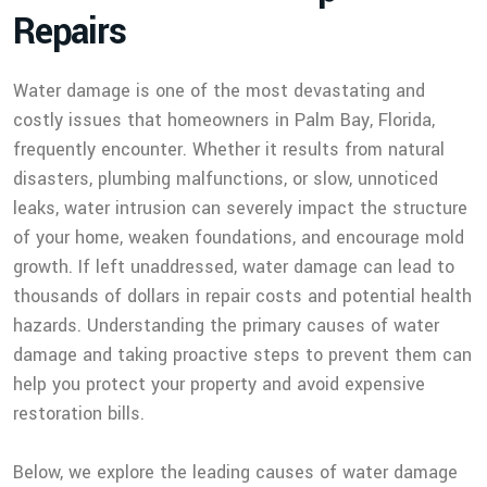
R
e
p
a
i
r
s
Water damage is one of the most devastating and
costly issues that homeowners in Palm Bay, Florida,
frequently encounter. Whether it results from natural
disasters, plumbing malfunctions, or slow, unnoticed
leaks, water intrusion can severely impact the structure
of your home, weaken foundations, and encourage mold
growth. If left unaddressed, water damage can lead to
thousands of dollars in repair costs and potential health
hazards. Understanding the primary causes of water
damage and taking proactive steps to prevent them can
help you protect your property and avoid expensive
restoration bills.
Below, we explore the leading causes of water damage