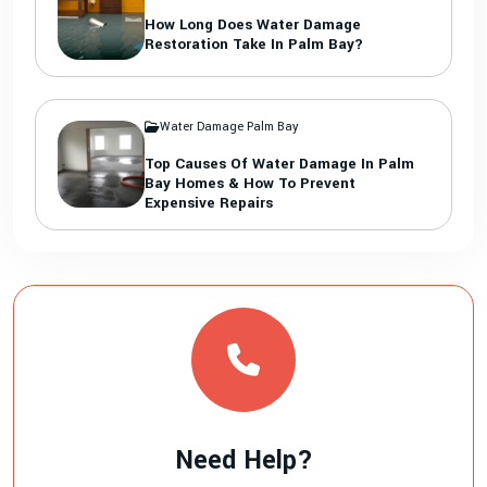
How Long Does Water Damage
Restoration Take In Palm Bay?
Water Damage Palm Bay
Top Causes Of Water Damage In Palm
Bay Homes & How To Prevent
Expensive Repairs
Need Help?