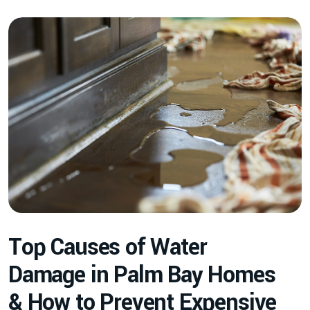
T
o
p
C
a
u
s
e
s
o
f
W
a
t
e
r
D
a
m
a
g
e
i
n
P
a
l
m
B
a
y
H
o
m
e
s
&
H
o
w
t
o
P
r
e
v
e
n
t
E
x
p
e
n
s
i
v
e