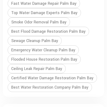
Fast Water Damage Repair Palm Bay
Top Water Damage Experts Palm Bay
Smoke Odor Removal Palm Bay
Best Flood Damage Restoration Palm Bay
Sewage Cleanup Palm Bay
Emergency Water Cleanup Palm Bay
Flooded House Restoration Palm Bay
Ceiling Leak Repair Palm Bay
Certified Water Damage Restoration Palm Bay
Best Water Restoration Company Palm Bay