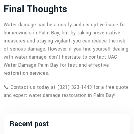
F
i
n
a
l
T
h
o
u
g
h
t
s
Water damage can be a costly and disruptive issue for
homeowners in Palm Bay, but by taking preventative
measures and staying vigilant, you can reduce the risk
of serious damage. However, if you find yourself dealing
with water damage, don’t hesitate to contact UAC
Water Damage Palm Bay for fast and effective
restoration services.
📞 Contact us today at (321) 323-1443 for a free quote
and expert water damage restoration in Palm Bay!
Recent post