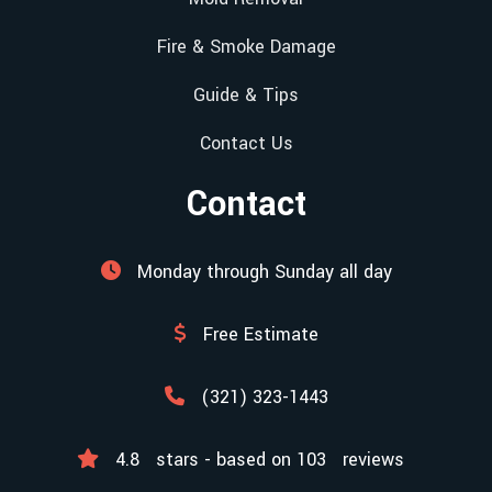
Fire & Smoke Damage
Guide & Tips
Contact Us
Contact
Monday through Sunday all day
Free Estimate
(321) 323-1443
4.8
stars - based on
103
reviews