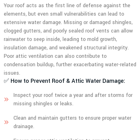
Your roof acts as the first line of defense against the
elements, but even small vulnerabilities can lead to
extensive water damage. Missing or damaged shingles,
clogged gutters, and poorly sealed roof vents can allow
rainwater to seep inside, leading to mold growth,
insulation damage, and weakened structural integrity.
Poor attic ventilation can also contribute to
condensation buildup, further exacerbating water-related
issues.
✅ How to Prevent Roof & Attic Water Damage:
Inspect your roof twice a year and after storms for
missing shingles or leaks.
Clean and maintain gutters to ensure proper water
drainage.