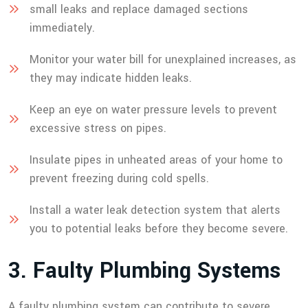
small leaks and replace damaged sections
immediately.
Monitor your water bill for unexplained increases, as
they may indicate hidden leaks.
Keep an eye on water pressure levels to prevent
excessive stress on pipes.
Insulate pipes in unheated areas of your home to
prevent freezing during cold spells.
Install a water leak detection system that alerts
you to potential leaks before they become severe.
3
.
F
a
u
l
t
y
P
l
u
m
b
i
n
g
S
y
s
t
e
m
s
A faulty plumbing system can contribute to severe