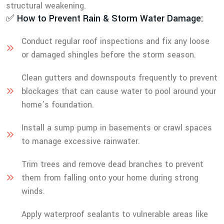
structural weakening.
✅ How to Prevent Rain & Storm Water Damage:
Conduct regular roof inspections and fix any loose
or damaged shingles before the storm season.
Clean gutters and downspouts frequently to prevent
blockages that can cause water to pool around your
home’s foundation.
Install a sump pump in basements or crawl spaces
to manage excessive rainwater.
Trim trees and remove dead branches to prevent
them from falling onto your home during strong
winds.
Apply waterproof sealants to vulnerable areas like