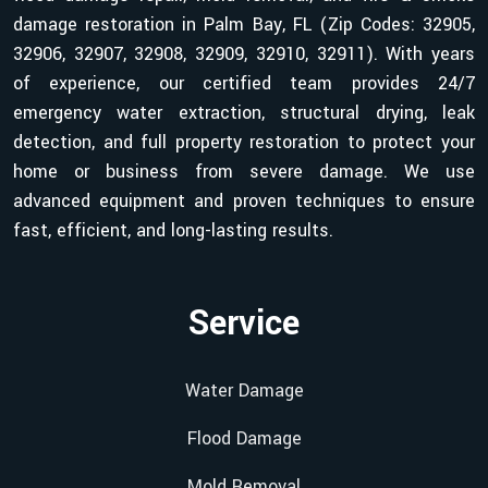
damage restoration in Palm Bay, FL (Zip Codes: 32905,
32906, 32907, 32908, 32909, 32910, 32911). With years
of experience, our certified team provides 24/7
emergency water extraction, structural drying, leak
detection, and full property restoration to protect your
home or business from severe damage. We use
advanced equipment and proven techniques to ensure
fast, efficient, and long-lasting results.
Service
Water Damage
Flood Damage
Mold Removal