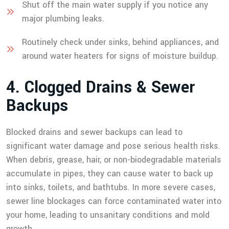
Shut off the main water supply if you notice any
major plumbing leaks.
Routinely check under sinks, behind appliances, and
around water heaters for signs of moisture buildup.
4
.
C
l
o
g
g
e
d
D
r
a
i
n
s
&
S
e
w
e
r
B
a
c
k
u
p
s
Blocked drains and sewer backups can lead to
significant water damage and pose serious health risks.
When debris, grease, hair, or non-biodegradable materials
accumulate in pipes, they can cause water to back up
into sinks, toilets, and bathtubs. In more severe cases,
sewer line blockages can force contaminated water into
your home, leading to unsanitary conditions and mold
growth.