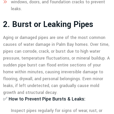
windows, doors, and foundation cracks to prevent
leaks.
2
.
B
u
r
s
t
o
r
L
e
a
k
i
n
g
P
i
p
e
s
Aging or damaged pipes are one of the most common
causes of water damage in Palm Bay homes. Over time,
pipes can corrode, crack, or burst due to high water
pressure, temperature fluctuations, or mineral buildup. A
sudden pipe burst can flood entire sections of your
home within minutes, causing irreversible damage to
flooring, drywall, and personal belongings. Even minor
leaks, if left undetected, can gradually cause mold
growth and structural decay.
✅ How to Prevent Pipe Bursts & Leaks:
Inspect pipes regularly for signs of wear, rust, or