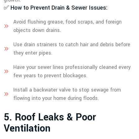
✅ How to Prevent Drain & Sewer Issues:
Avoid flushing grease, food scraps, and foreign
objects down drains.
Use drain strainers to catch hair and debris before
they enter pipes.
Have your sewer lines professionally cleaned every
few years to prevent blockages.
Install a backwater valve to stop sewage from
flowing into your home during floods.
5
.
R
o
o
f
L
e
a
k
s
&
P
o
o
r
V
e
n
t
i
l
a
t
i
o
n